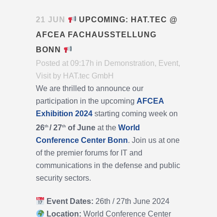
21 JUN
UPCOMING: HAT.TEC @
AFCEA FACHAUSSTELLUNG
BONN
Posted at 09:17h
in
Demonstration
,
Event
,
Visit
by
HAT.tec GmbH
We are thrilled to announce our
participation in the upcoming
AFCEA
Exhibition 2024
starting coming week on
26
/ 27
of June
at the
World
th
th
Conference Center Bonn
. Join us at one
of the premier forums for IT and
communications in the defense and public
security sectors.
Event Dates:
26th / 27th June 2024
Location:
World Conference Center