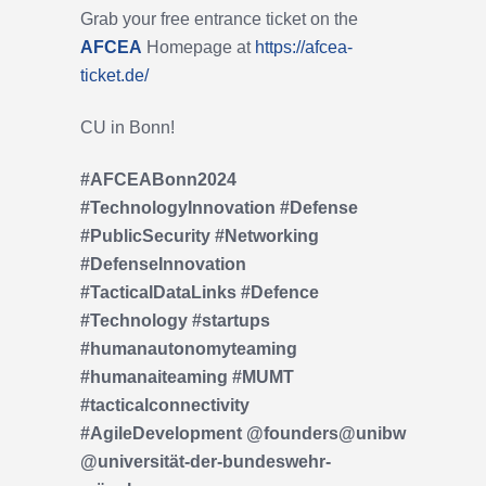
Grab your free entrance ticket on the
AFCEA
Homepage at
https://afcea-
ticket.de/
CU in Bonn!
#AFCEABonn2024
#TechnologyInnovation #Defense
#PublicSecurity #Networking
#DefenseInnovation
#TacticalDataLinks
#Defence
#Technology
#startups
#humanautonomyteaming
#humanaiteaming
#MUMT
#tacticalconnectivity
#AgileDevelopment @founders@unibw
@universität-der-bundeswehr-