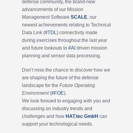
defense community, the brand-new
advancements of our Mission
Management Software
SCALE
, our
newest achievements relating to
Technical
Data Link (
#
TDL
)
connectivity made
during exercises throughout the last year
and future lookouts to
#
AI
driven mission
planning and sensor data processing.
Don’t miss the chance to discover how we
are shaping the future of the defense
landscape for the
Future Operating
Environment
(
#
FOE
).
We look forward to engaging with you and
discussing on industry trends and
challenges and how
HAT.tec GmbH
can
support your technological needs.