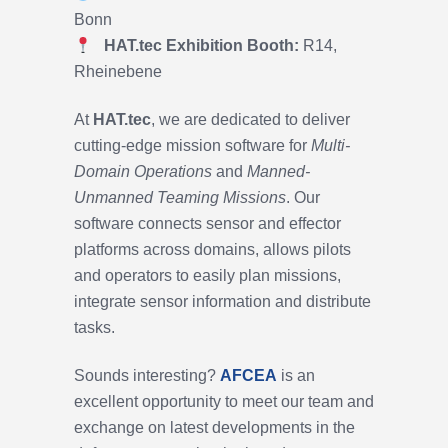
Bonn
HAT.tec
Exhibition Booth:
R14,
Rheinebene
At
HAT.tec
, we are dedicated to deliver
cutting-edge mission software for
Multi-
Domain Operations
and
Manned-
Unmanned Teaming Missions
. Our
software connects sensor and effector
platforms across domains, allows pilots
and operators to easily plan missions,
integrate sensor information and distribute
tasks.
Sounds interesting?
AFCEA
is an
excellent opportunity to meet our team and
exchange on latest developments in the