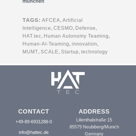
münchen
TAGS:
AFCEA
,
Artificial
Intelligence
,
CESMO
,
Defense
,
HAT.tec
,
Human Autonomy Teaming
,
Human-AI-Teaming
,
innovation
,
MUMT
,
SCALE
,
Startup
,
technology
CONTACT
ADDRESS
Lilienthalstraße 15
+49-89-6931288-0
85579 Neubiberg/Munich
info@hattec.de
Germany