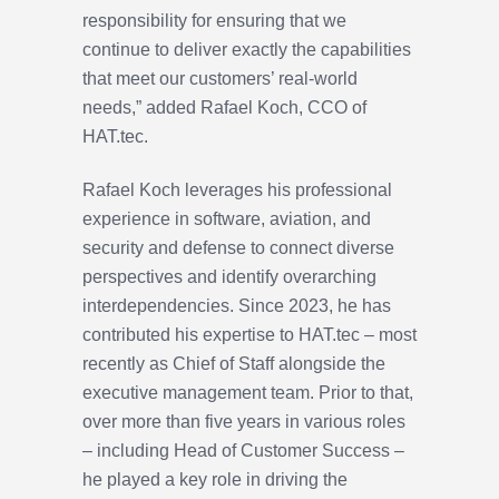
responsibility for ensuring that we
continue to deliver exactly the capabilities
that meet our customers’ real-world
needs,” added Rafael Koch, CCO of
HAT.tec.
Rafael Koch leverages his professional
experience in software, aviation, and
security and defense to connect diverse
perspectives and identify overarching
interdependencies. Since 2023, he has
contributed his expertise to HAT.tec – most
recently as Chief of Staff alongside the
executive management team. Prior to that,
over more than five years in various roles
– including Head of Customer Success –
he played a key role in driving the