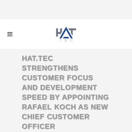
HAT.TEC
STRENGTHENS
CUSTOMER FOCUS
AND DEVELOPMENT
SPEED BY APPOINTING
RAFAEL KOCH AS NEW
CHIEF CUSTOMER
OFFICER