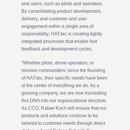
end users, such as pilots and operators.
By consolidating product development,
delivery, and customer and user
engagement within a single area of
responsibility, HAT.tec is creating tightly
integrated processes that enable fast
feedback and development cycles.
“Whether pilots, drone operators, or
mission commanders: since the founding
of HAT.tec, their specific needs have been
at the center of everything we do. As a
growing company, we are now translating
this DNA into our organizational structure.
As CCO, Rafael Koch will ensure that our
products and solutions continue to be
tailored to customer needs through direct