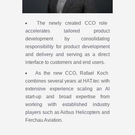
The newly created CCO role
accelerates tailored product
development by consolidating
responsibility for product development
and delivery and serving as a direct
interface to customers and end users.
As the new CCO, Rafael Koch
combines several years at HAT.tec with
extensive experience scaling an AI
start-up and broad expertise from
working with established industry
players such as Airbus Helicopters and
Ferchau Aviation.