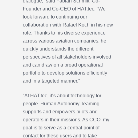
dialogue,” said Fabian Schmitt, Co-
Founder and Co-CEO of HAT.tec. “We
look forward to continuing our
collaboration with Rafael Koch in his new
role. Thanks to his diverse experience
across various aviation companies, he
quickly understands the different
perspectives of all stakeholders involved
and can draw on a broad operational
portfolio to develop solutions efficiently
and in a targeted manner.”
“At HAT.tec, it’s about technology for
people. Human Autonomy Teaming
supports and empowers pilots and
operators in their missions. As CCO, my
goal is to serve as a central point of
contact for these users and to take