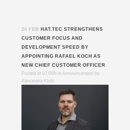
24 FEB
HAT.TEC STRENGTHENS
CUSTOMER FOCUS AND
DEVELOPMENT SPEED BY
APPOINTING RAFAEL KOCH AS
NEW CHIEF CUSTOMER OFFICER
Posted at 07:00h
in
Announcement
by
Alexandra Klotz