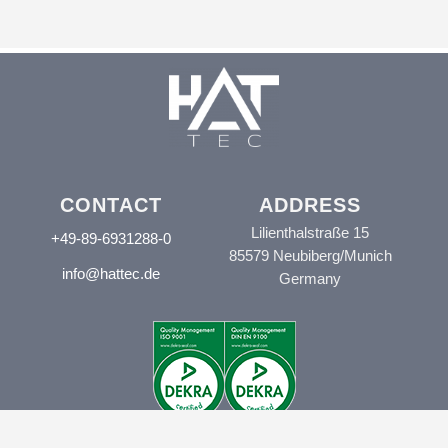
CONTACT
ADDRESS
Lilienthalstraße 15
+49-89-6931288-0
85579 Neubiberg/Munich
info@hattec.de
Germany