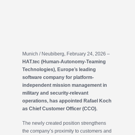
Munich / Neubiberg, February 24, 2026 –
HAT.tec (Human-Autonomy-Teaming
Technologies), Europe’s leading
software company for platform-
independent mission management in
military and security-relevant
operations, has appointed Rafael Koch
as Chief Customer Officer (CCO).
The newly created position strengthens
the company’s proximity to customers and