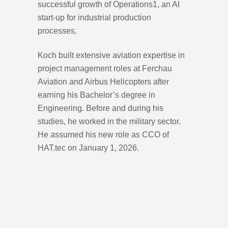
successful growth of Operations1, an AI
start-up for industrial production
processes.
Koch built extensive aviation expertise in
project management roles at Ferchau
Aviation and Airbus Helicopters after
earning his Bachelor’s degree in
Engineering. Before and during his
studies, he worked in the military sector.
He assumed his new role as CCO of
HAT.tec on January 1, 2026.