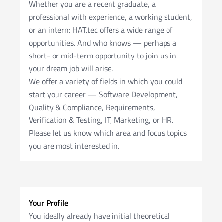
Whether you are a recent graduate, a
professional with experience, a working student,
or an intern: HAT.tec offers a wide range of
opportunities. And who knows — perhaps a
short- or mid-term opportunity to join us in
your dream job will arise.
We offer a variety of fields in which you could
start your career — Software Development,
Quality & Compliance, Requirements,
Verification & Testing, IT, Marketing, or HR.
Please let us know which area and focus topics
you are most interested in.
Your Profile
You ideally already have initial theoretical