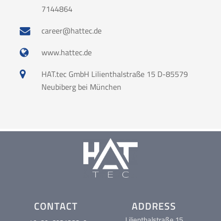
7144864
career@hattec.de
www.hattec.de
HAT.tec GmbH Lilienthalstraße 15 D-85579
Neubiberg bei München
CONTACT
ADDRESS
Lilienthalstraße 15