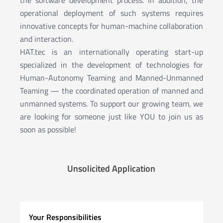
operational deployment of such systems requires
innovative concepts for human-machine collaboration
and interaction.
HAT.tec is an internationally operating start-up
specialized in the development of technologies for
Human-Autonomy Teaming and Manned-Unmanned
Teaming — the coordinated operation of manned and
unmanned systems. To support our growing team, we
are looking for someone just like YOU to join us as
soon as possible!
Unsolicited Application
Your Responsibilities