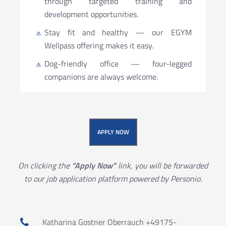
through targeted training and
development opportunities.
Stay fit and healthy — our EGYM
Wellpass offering makes it easy.
Dog-friendly office — four-legged
companions are always welcome.
APPLY NOW
On clicking the
“Apply Now”
link, you will be forwarded
to our job application platform powered by Personio.
Katharina Gostner Oberrauch +49175-