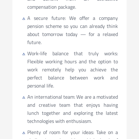
compensation package.
A secure future: We offer a company
pension scheme so you can already think
about tomorrow today — for a relaxed
future.
Work-life balance that truly works:
Flexible working hours and the option to
work remotely help you achieve the
perfect balance between work and
personal life.
An international team: We are a motivated
and creative team that enjoys having
lunch together and exploring the latest
technologies with enthusiasm.
Plenty of room for your ideas: Take on a