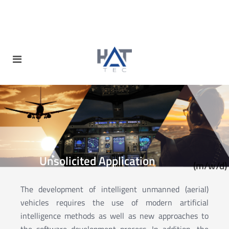
Unsolicited Application
(m/w/d)
The development of intelligent unmanned (aerial)
vehicles requires the use of modern artificial
intelligence methods as well as new approaches to
the software development process. In addition, the