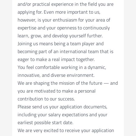
and/or practical experience in the field you are
applying for. Even more important to us,
however, is your enthusiasm for your area of
expertise and your openness to continuously
learn, grow, and develop yourself further.
Joining us means being a team player and
becoming part of an international team that is
eager to make a real impact together.
You feel comfortable working in a dynamic,
innovative, and diverse environment.
We are shaping the mission of the future — and
you are motivated to make a personal
contribution to our success.
Please send us your application documents,
including your salary expectations and your
earliest possible start date.
We are very excited to receive your application