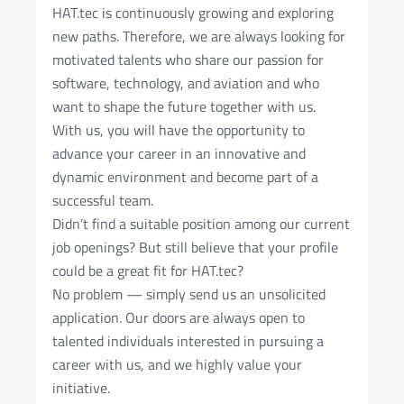
HAT.tec is continuously growing and exploring
new paths. Therefore, we are always looking for
motivated talents who share our passion for
software, technology, and aviation and who
want to shape the future together with us.
With us, you will have the opportunity to
advance your career in an innovative and
dynamic environment and become part of a
successful team.
Didn’t find a suitable position among our current
job openings? But still believe that your profile
could be a great fit for HAT.tec?
No problem — simply send us an unsolicited
application. Our doors are always open to
talented individuals interested in pursuing a
career with us, and we highly value your
initiative.