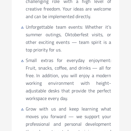
challenging role with a high level of
creative freedom. Your ideas are welcome
and can be implemented directly.
Unforgettable team events: Whether it’s
summer outings, Oktoberfest visits, or
other exciting events — team spirit is a
top priority for us.
Small extras for everyday enjoyment:
Fruit, snacks, coffee, and drinks — all for
free. In addition, you will enjoy a modern
working environment with height-
adjustable desks that provide the perfect
workspace every day.
Grow with us and keep learning what
moves you forward — we support your
professional and personal development