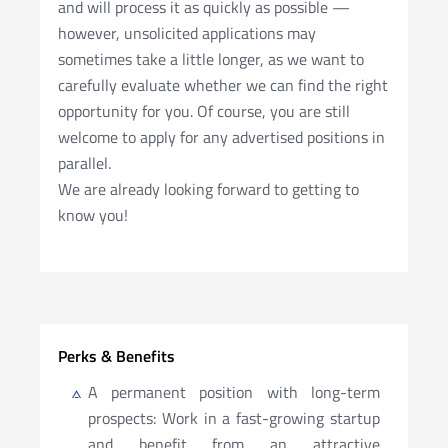
and will process it as quickly as possible —
however, unsolicited applications may
sometimes take a little longer, as we want to
carefully evaluate whether we can find the right
opportunity for you. Of course, you are still
welcome to apply for any advertised positions in
parallel.
We are already looking forward to getting to
know you!
Perks & Benefits
A permanent position with long-term
prospects: Work in a fast-growing startup
and benefit from an attractive