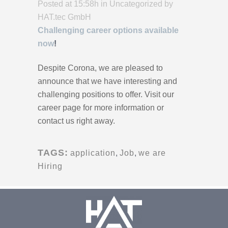
Posted at 15:58h
in
Uncategorized
by
HAT.tec GmbH
Challenging career options available
now
!
Despite Corona, we are pleased to
announce that we have interesting and
challenging positions to offer. Visit our
career page for more information or
contact us right away.
TAGS:
application
,
Job
,
we are
Hiring