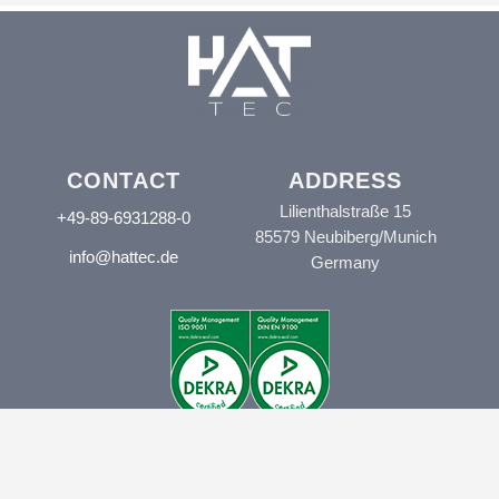
CONTACT
ADDRESS
Lilienthalstraße 15
+49-89-6931288-0
85579 Neubiberg/Munich
info@hattec.de
Germany
© HAT.tec 2024