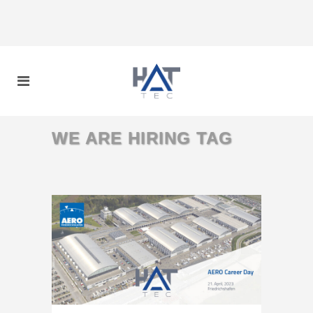
WE ARE HIRING TAG