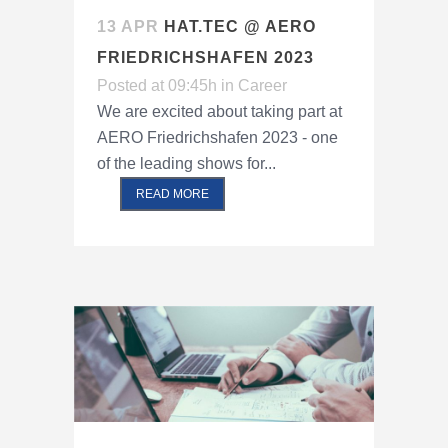
13 APR
HAT.TEC @ AERO
FRIEDRICHSHAFEN 2023
Posted at 09:45h
in
Career
We are excited about taking part at
AERO Friedrichshafen 2023 - one
of the leading shows for...
READ MORE