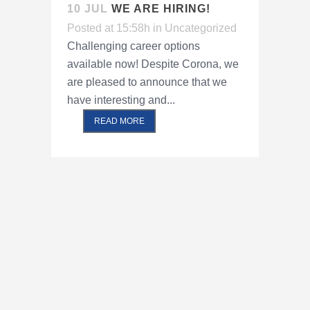
10 JUL
WE ARE HIRING!
Posted at 15:58h
in
Uncategorized
Challenging career options
available now! Despite Corona, we
are pleased to announce that we
have interesting and...
READ MORE