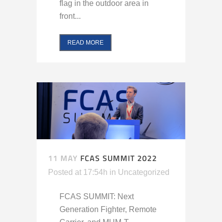
flag in the outdoor area in
front...
READ MORE
11 MAY
FCAS SUMMIT 2022
Posted at 17:54h
in
Uncategorized
FCAS SUMMIT: Next
Generation Fighter, Remote