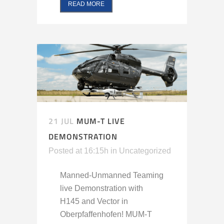
READ MORE
21 JUL
MUM-T LIVE
DEMONSTRATION
Posted at 16:15h
in
Uncategorized
Manned-Unmanned Teaming
live Demonstration with
H145 and Vector in
Oberpfaffenhofen! MUM-T