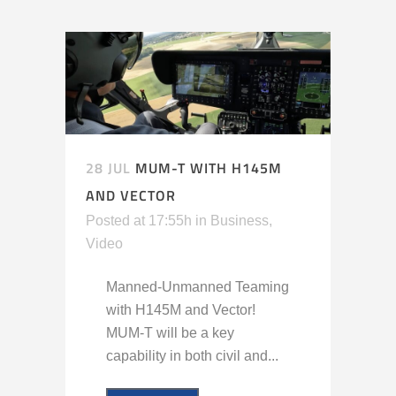
28 JUL
MUM-T WITH H145M
AND VECTOR
Posted at 17:55h
in
Business
,
Video
Manned-Unmanned Teaming
with H145M and Vector!
MUM-T will be a key
capability in both civil and...