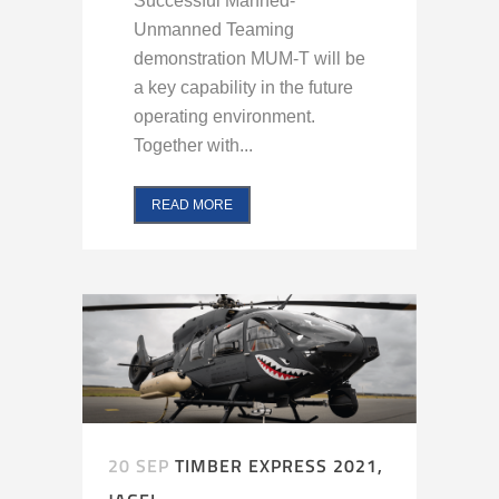
Successful Manned-
Unmanned Teaming
demonstration MUM-T will be
a key capability in the future
operating environment.
Together with...
READ MORE
20 SEP
TIMBER EXPRESS 2021,