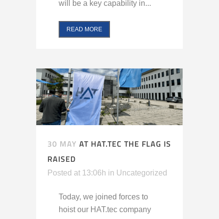
will be a key capability in...
READ MORE
30 MAY
AT HAT.TEC THE FLAG IS
RAISED
Posted at 13:06h
in
Uncategorized
Today, we joined forces to
hoist our HAT.tec company