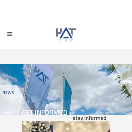
NEWS
GET INFORMED
stay informed