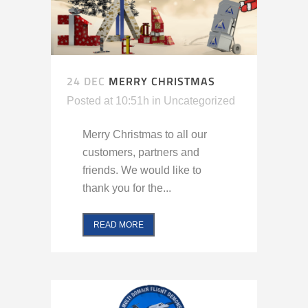
24 DEC
MERRY CHRISTMAS
Posted at 10:51h
in
Uncategorized
Merry Christmas to all our
customers, partners and
friends. We would like to
thank you for the...
READ MORE