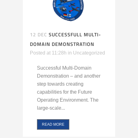
12 DEC
SUCCESSFULL MULTI-
DOMAIN DEMONSTRATION
Posted at 11:28h
in
Uncategorized
Successful Multi-Domain
Demonstration – and another
step towards creating
capabilities for the Future
Operating Environment. The
large-scale...
READ MORE