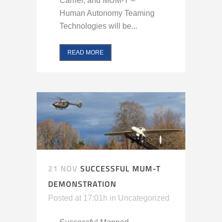
Carrier, and MUM-T –
Human Autonomy Teaming
Technologies will be...
READ MORE
21 NOV
SUCCESSFUL MUM-T
DEMONSTRATION
Posted at 17:01h
in
Uncategorized