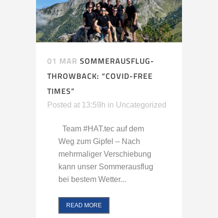
01 MAR
SOMMERAUSFLUG-
THROWBACK: “COVID-FREE
TIMES”
Posted at 13:59h
in
Uncategorized
Team #HAT.tec auf dem
Weg zum Gipfel – Nach
mehrmaliger Verschiebung
kann unser Sommerausflug
bei bestem Wetter...
READ MORE