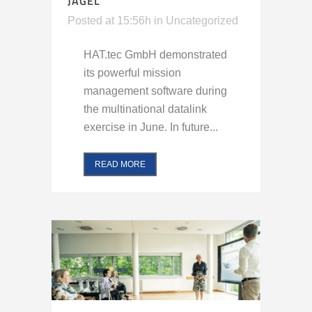
JAGEL
Posted at 15:56h
in
Uncategorized
HAT.tec GmbH demonstrated
its powerful mission
management software during
the multinational datalink
exercise in June. In future...
READ MORE