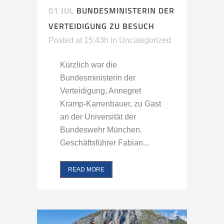
01 JUL
BUNDESMINISTERIN DER
VERTEIDIGUNG ZU BESUCH
Posted at 15:43h
in
Uncategorized
Kürzlich war die
Bundesministerin der
Verteidigung, Annegret
Kramp-Karrenbauer, zu Gast
an der Universität der
Bundeswehr München.
Geschäftsführer Fabian...
READ MORE