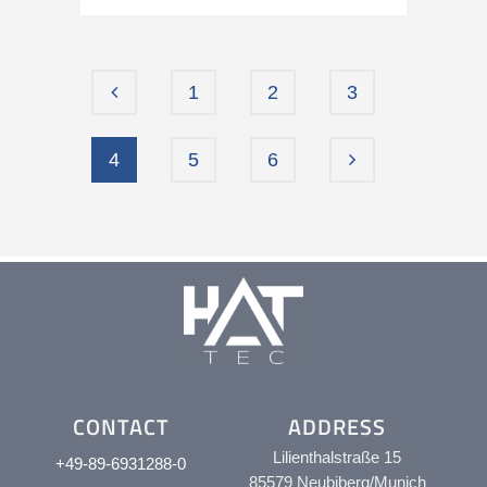
1
2
3
4
5
6
CONTACT
ADDRESS
Lilienthalstraße 15
+49-89-6931288-0
85579 Neubiberg/Munich