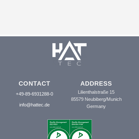
CONTACT
ADDRESS
Lilienthalstraße 15
+49-89-6931288-0
85579 Neubiberg/Munich
info@hattec.de
Germany