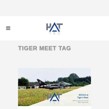
TIGER MEET TAG