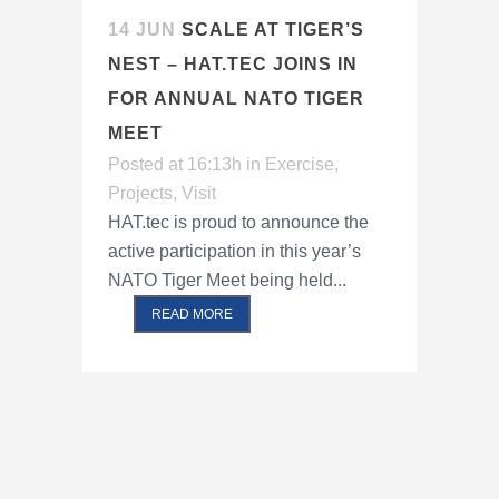
14 JUN
SCALE AT TIGER’S
NEST – HAT.TEC JOINS IN
FOR ANNUAL NATO TIGER
MEET
Posted at 16:13h
in
Exercise
,
Projects
,
Visit
HAT.tec is proud to announce the
active participation in this year’s
NATO Tiger Meet being held...
READ MORE