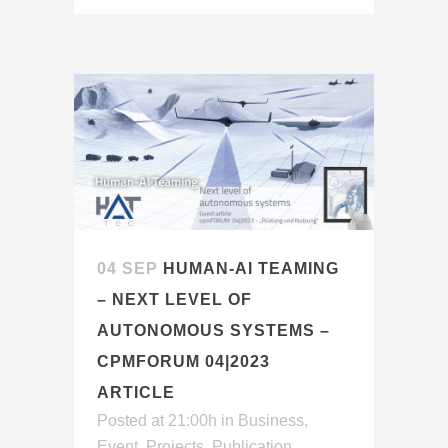
04 SEP
HUMAN-AI TEAMING
– NEXT LEVEL OF
AUTONOMOUS SYSTEMS –
CPMFORUM 04|2023
ARTICLE
Posted at 21:00h
in
Business
,
Event
,
Projects
,
Publication