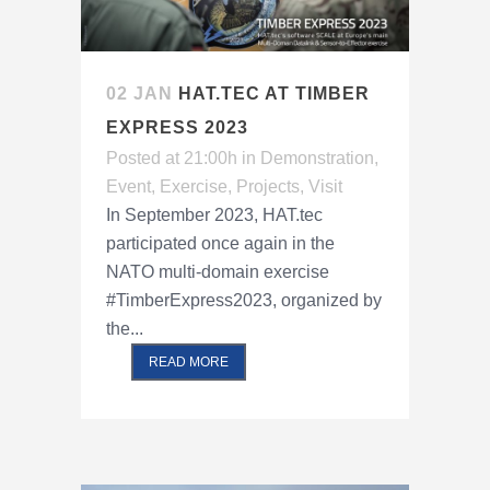
02 JAN
HAT.TEC AT TIMBER
EXPRESS 2023
Posted at 21:00h
in
Demonstration
,
Event
,
Exercise
,
Projects
,
Visit
In September 2023, HAT.tec
participated once again in the
NATO multi-domain exercise
#TimberExpress2023, organized by
the...
READ MORE