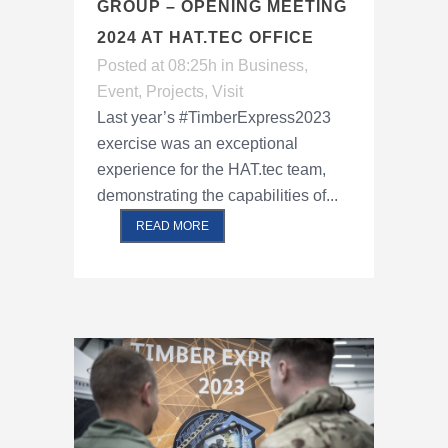
GROUP – OPENING MEETING
2024 AT HAT.TEC OFFICE
Posted at 08:25h
in
Business
,
Event
,
Projects
,
Visit
Last year’s #TimberExpress2023
exercise was an exceptional
experience for the HAT.tec team,
demonstrating the capabilities of...
READ MORE