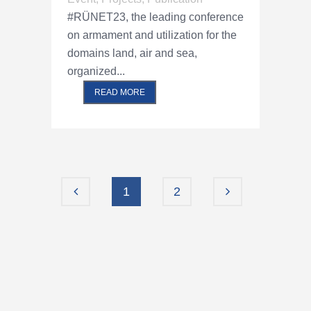
#RÜNET23, the leading conference
on armament and utilization for the
domains land, air and sea,
organized...
READ MORE
1
2