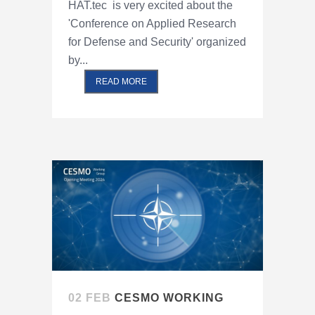
HAT.tec is very excited about the
'Conference on Applied Research
for Defense and Security' organized
by...
READ MORE
02 FEB
CESMO WORKING