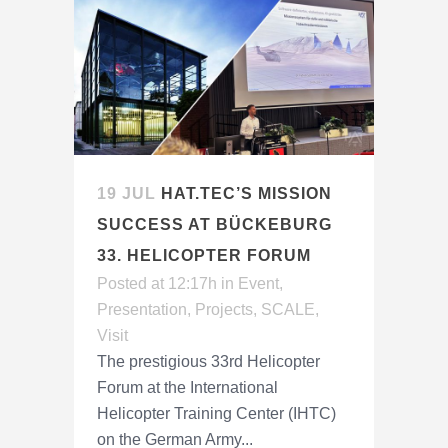
19 JUL
HAT.TEC’S MISSION
SUCCESS AT BÜCKEBURG
33. HELICOPTER FORUM
Posted at 12:17h
in
Event
,
Presentation
,
Projects
,
SCALE
,
Visit
The prestigious 33rd Helicopter
Forum at the International
Helicopter Training Center (IHTC)
on the German Army...