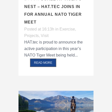
NEST – HAT.TEC JOINS IN
FOR ANNUAL NATO TIGER
MEET
Posted at 16:13h
in
Exercise
,
Projects
,
Visit
HAT.tec is proud to announce the
active participation in this year’s
NATO Tiger Meet being held...
READ MORE