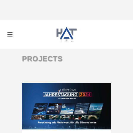
PROJECTS