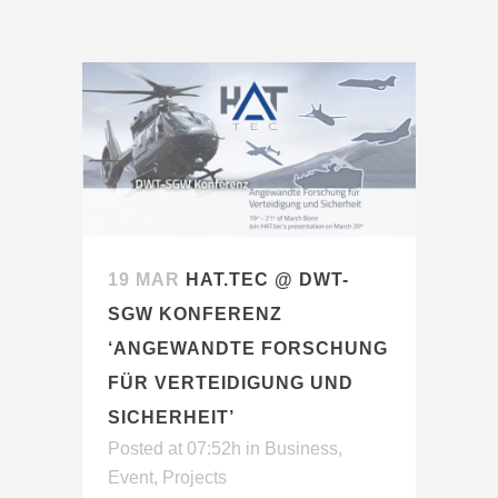
19 MAR
HAT.TEC @ DWT-
SGW KONFERENZ
‘ANGEWANDTE FORSCHUNG
FÜR VERTEIDIGUNG UND
SICHERHEIT’
Posted at 07:52h
in
Business
,
Event
,
Projects