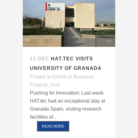
12 DEC
HAT.TEC VISITS
UNIVERSITY OF GRANADA
Posted at 09:00h
in
Business
,
Projects
,
Visit
Pushing for Innovation: Last week
HAT.tec had an exceptional stay at
Granada Spain, visiting research
facilities of...
READ MORE