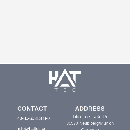
CONTACT
ADDRESS
Lilienthalstraße 15
+49-89-6931288-0
85579 Neubiberg/Munich
info@hattec.de
Germany