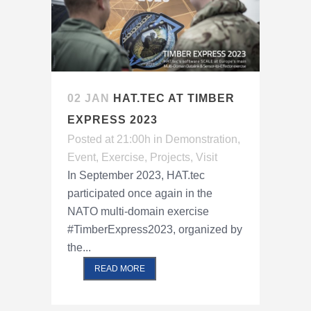
02 JAN
HAT.TEC AT TIMBER
EXPRESS 2023
Posted at 21:00h
in
Demonstration
,
Event
,
Exercise
,
Projects
,
Visit
In September 2023, HAT.tec
participated once again in the
NATO multi-domain exercise
#TimberExpress2023, organized by
the...
READ MORE