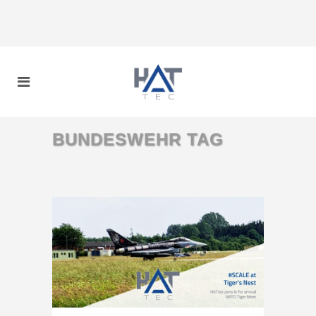
BUNDESWEHR TAG