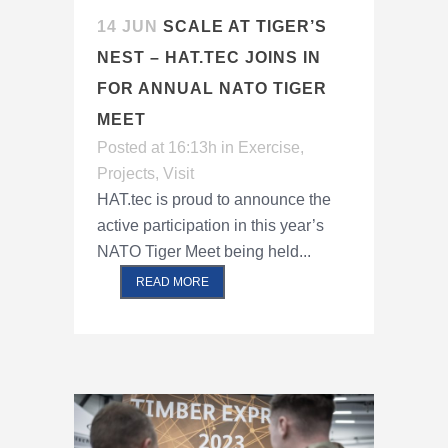
14 JUN
SCALE AT TIGER’S
NEST – HAT.TEC JOINS IN
FOR ANNUAL NATO TIGER
MEET
Posted at 16:13h
in
Exercise
,
Projects
,
Visit
HAT.tec is proud to announce the
active participation in this year’s
NATO Tiger Meet being held...
READ MORE