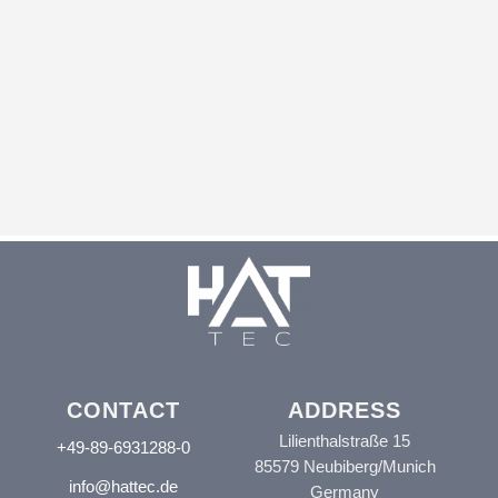
CONTACT
ADDRESS
Lilienthalstraße 15
+49-89-6931288-0
85579 Neubiberg/Munich
info@hattec.de
Germany