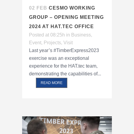
02 FEB
CESMO WORKING
GROUP – OPENING MEETING
2024 AT HAT.TEC OFFICE
Posted at 08:25h
in
Business
,
Event
,
Projects
,
Visit
Last year’s #TimberExpress2023
exercise was an exceptional
experience for the HAT.tec team,
demonstrating the capabilities of...
READ MORE