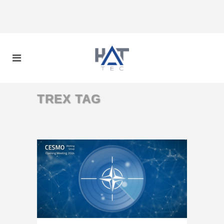
TREX TAG