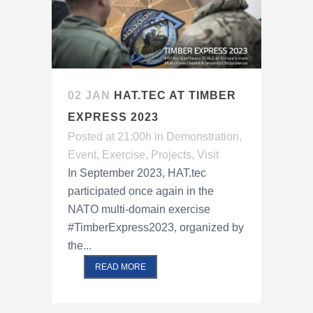
02 JAN
HAT.TEC AT TIMBER
EXPRESS 2023
Posted at 21:00h
in
Demonstration
,
Event
,
Exercise
,
Projects
,
Visit
In September 2023, HAT.tec
participated once again in the
NATO multi-domain exercise
#TimberExpress2023, organized by
the...
READ MORE